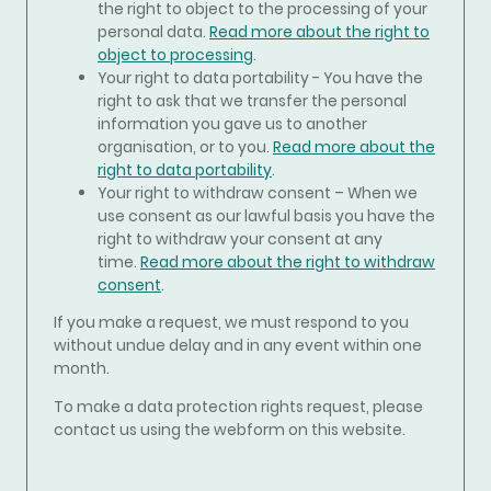
the right to object to the processing of your
personal data.
Read more about the right to
object to processing
.
Your right to data portability - You have the
right to ask that we transfer the personal
information you gave us to another
organisation, or to you.
Read more about the
right to data portability
.
Your right to withdraw consent – When we
use consent as our lawful basis you have the
right to withdraw your consent at any
time.
Read more about the right to withdraw
consent
.
If you make a request, we must respond to you
without undue delay and in any event within one
month.
To make a data protection rights request, please
contact us using the webform on this website.