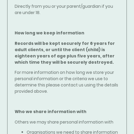
Directly from you or your parent/guardian if you
are under 18.
How long we keep information
Records will be kept securely for 6 years for
adult clients, or until the client (child) is
eighteen years of age plus five years, after
which time they will be securely destroyed.
For more information on how long we store your
personal information or the criteria we use to
determine this please contact us using the details
provided above.
Who we share information with
Others we may share personal information with
Organisations we need to share information