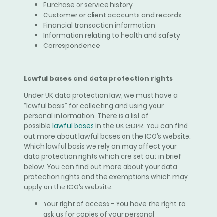
Purchase or service history
Customer or client accounts and records
Financial transaction information
Information relating to health and safety
Correspondence
Lawful bases and data protection rights
Under UK data protection law, we must have a
“lawful basis” for collecting and using your
personal information. There is a list of
possible
lawful bases
in the UK GDPR. You can find
out more about lawful bases on the ICO’s website.
Which lawful basis we rely on may affect your
data protection rights which are set out in brief
below. You can find out more about your data
protection rights and the exemptions which may
apply on the ICO’s website.
Your right of access - You have the right to
ask us for copies of your personal