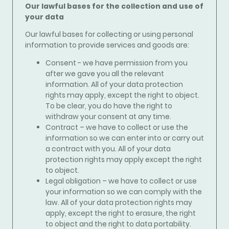
Our lawful bases for the collection and use of
your data
Our lawful bases for collecting or using personal
information to
provide services and goods
are:
Consent - we have permission from you
after we gave you all the relevant
information. All of your data protection
rights may apply, except the right to object.
To be clear, you do have the right to
withdraw your consent at any time.
Contract – we have to collect or use the
information so we can enter into or carry out
a contract with you. All of your data
protection rights may apply except the right
to object.
Legal obligation – we have to collect or use
your information so we can comply with the
law. All of your data protection rights may
apply, except the right to erasure, the right
to object and the right to data portability.