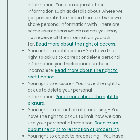
information. You can request other
information such as details about where we
get personal information from and who we
share personal information with. There are
some exemptions which means you may
not receive all the information you ask
for.
Read more about the right of access
.
Your right to rectification - You have the
right to ask us to correct or delete personal
information you think is inaccurate or
incomplete.
Read more about the right to
rectification
.
Your right to erasure - You have the right to
ask us to delete your personal
information.
Read more about the right to
erasure
.
Your right to restriction of processing - You
have the right to ask us to limit how we can
use your personal information.
Read more
about the right to restriction of processing
.
Your right to object to processing - You have