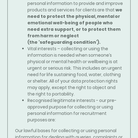
personal information to provide and improve
products and services for clients are that
we
need to protect the physical, mental or
emotional well-being of people who
need extra support, or to protect them
from harm or neglect
(the ‘safeguarding condition’).
Vital interests – collecting or using the
information is needed when someone’s
physical or mental health or wellbeing is at
urgent or serious risk. This includes an urgent
need for life sustaining food, water, clothing
or shelter. All of your data protection rights
may apply, except the right to object and
the right to portability.
Recognised legitimate interests - our pre-
approved purpose for collecting or using
personal information for recruitment
purposes are:
Our lawful bases for collecting or using personal
information for
dealing with queries, complaints or