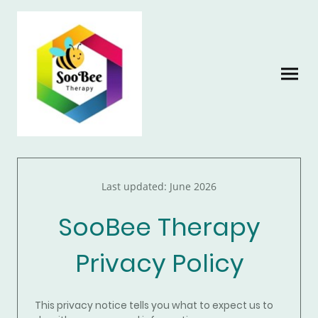
Last updated: June 2026
SooBee Therapy
Privacy Policy
This privacy notice tells you what to expect us to