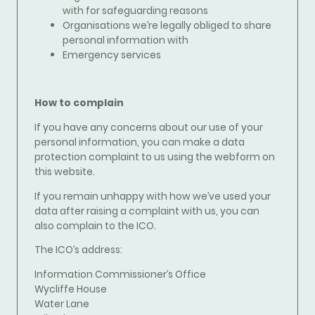
with for safeguarding reasons
Organisations we’re legally obliged to share
personal information with
Emergency services
How to complain
If you have any concerns about our use of your
personal information, you can make a data
protection complaint to us using the webform on
this website.
If you remain unhappy with how we’ve used your
data after raising a complaint with us, you can
also complain to the ICO.
The ICO’s address:
Information Commissioner’s Office
Wycliffe House
Water Lane