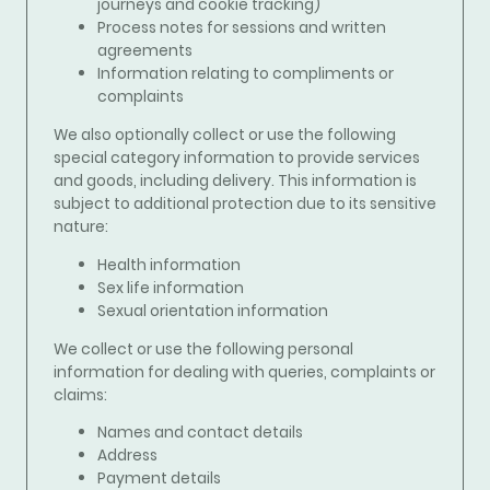
journeys and cookie tracking)
Process notes for sessions and written
agreements
Information relating to compliments or
complaints
We also optionally collect or use the following
special category information to
provide services
and goods, including delivery.
This information is
subject to additional protection due to its sensitive
nature:
Health information
Sex life information
Sexual orientation information
We collect or use the following personal
information for
dealing with queries, complaints or
claims
:
Names and contact details
Address
Payment details