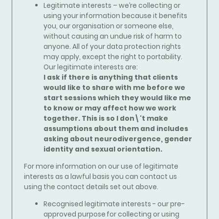
Legitimate interests – we’re collecting or
using your information because it benefits
you, our organisation or someone else,
without causing an undue risk of harm to
anyone. All of your data protection rights
may apply, except the right to portability.
Our legitimate interests are:
I ask if there is anything that clients
would like to share with me before we
start sessions which they would like me
to know or may affect how we work
together. This is so I don\'t make
assumptions about them and includes
asking about neurodivergence, gender
identity and sexual orientation.
For more information on our use of legitimate
interests as a lawful basis you can contact us
using the contact details set out above.
Recognised legitimate interests - our pre-
approved purpose for collecting or using