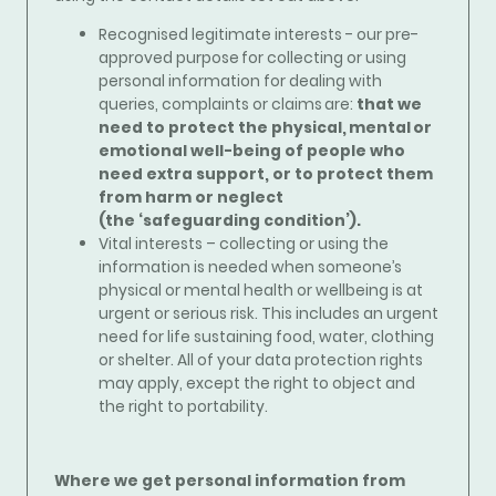
Recognised legitimate interests - our pre-
approved purpose for collecting or using
personal information for dealing with
queries, complaints or claims are:
that we
need to protect the physical, mental or
emotional well-being of people who
need extra support, or to protect them
from harm or neglect
(the ‘safeguarding condition’).
Vital interests – collecting or using the
information is needed when someone’s
physical or mental health or wellbeing is at
urgent or serious risk. This includes an urgent
need for life sustaining food, water, clothing
or shelter. All of your data protection rights
may apply, except the right to object and
the right to portability.
Where we get personal information from