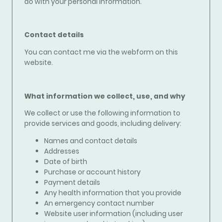
do with your personal information.
Contact details
You can contact me via the webform on this
website.
What information we collect, use, and why
We collect or use the following information to
provide services and goods, including delivery
:
Names and contact details
Addresses
Date of birth
Purchase or account history
Payment details
Any health information that you provide
An emergency contact number
Website user information (including user