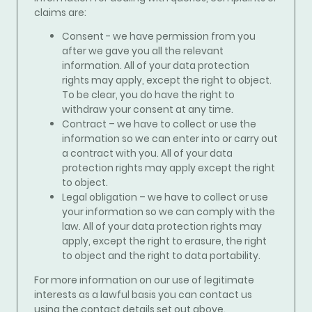
claims
are:
Consent - we have permission from you
after we gave you all the relevant
information. All of your data protection
rights may apply, except the right to object.
To be clear, you do have the right to
withdraw your consent at any time.
Contract – we have to collect or use the
information so we can enter into or carry out
a contract with you. All of your data
protection rights may apply except the right
to object.
Legal obligation – we have to collect or use
your information so we can comply with the
law. All of your data protection rights may
apply, except the right to erasure, the right
to object and the right to data portability.
For more information on our use of legitimate
interests as a lawful basis you can contact us
using the contact details set out above.