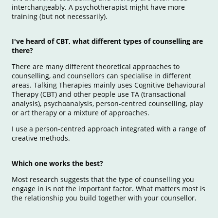
interchangeably. A psychotherapist might have more
training (but not necessarily).
I've heard of CBT, what different types of counselling are
there?
There are many different theoretical approaches to
counselling, and counsellors can specialise in different
areas. Talking Therapies mainly uses Cognitive Behavioural
Therapy (CBT) and other people use TA (transactional
analysis), psychoanalysis, person-centred counselling, play
or art therapy or a mixture of approaches.
I use a person-centred approach integrated with a range of
creative methods.
Which one works the best?
Most research suggests that the type of counselling you
engage in is not the important factor. What matters most is
the relationship you build together with your counsellor.