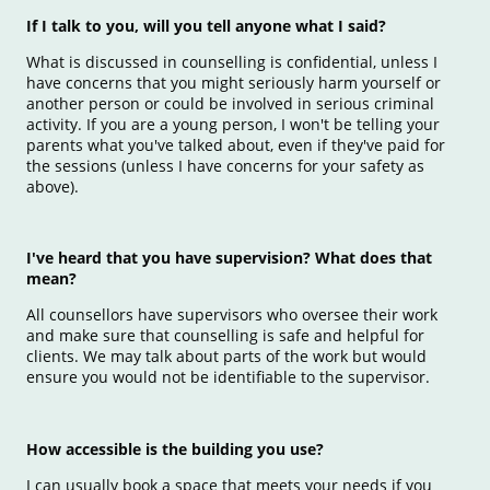
If I talk to you, will you tell anyone what I said?
What is discussed in counselling is confidential, unless I
have concerns that you might seriously harm yourself or
another person or could be involved in serious criminal
activity. If you are a young person, I won't be telling your
parents what you've talked about, even if they've paid for
the sessions (unless I have concerns for your safety as
above).
I've heard that you have supervision? What does that
mean?
All counsellors have supervisors who oversee their work
and make sure that counselling is safe and helpful for
clients. We may talk about parts of the work but would
ensure you would not be identifiable to the supervisor.
How accessible is the building you use?
I can usually book a space that meets your needs if you