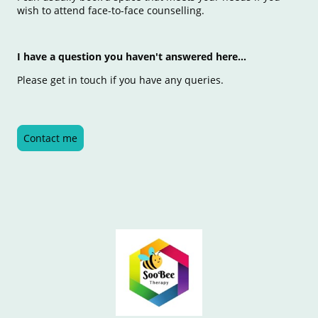
wish to attend face-to-face counselling.
I have a question you haven't answered here...
Please get in touch if you have any queries.
Contact me