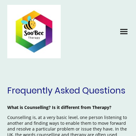
Frequently Asked Questions
What is Counselling? Is it different from Therapy?
Counselling is, at a very basic level, one person listening to
another and finding ways to enable them to move forward
and resolve a particular problem or issue they have. In the
UK, the words counselling and therapy are often used